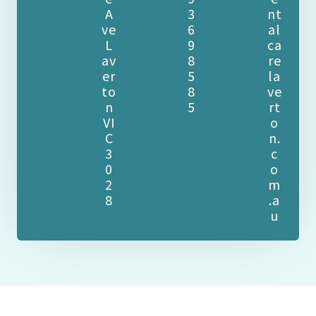
A
3
nt
ve
6
al
L
9
ca
av
8
re
er
5
la
to
8
ve
n
5
rt
VI
o
C
n.
3
c
0
o
2
m
8
.a
u