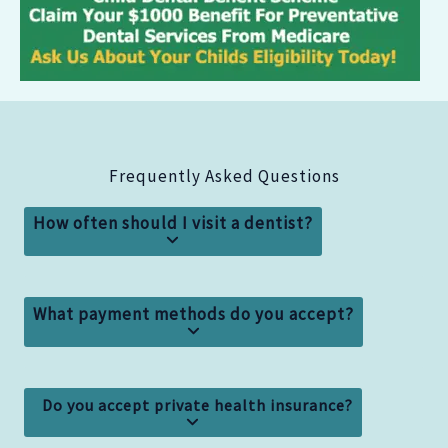
Frequently Asked Questions
How often should I visit a dentist?
What payment methods do you accept?
Do you accept private health insurance?