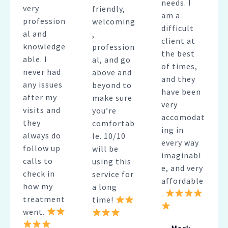
needs. I
very
friendly,
am a
profession
welcoming
difficult
al and
,
client at
knowledge
profession
the best
able. I
al, and go
of times,
never had
above and
and they
any issues
beyond to
have been
after my
make sure
very
visits and
you’re
accomodat
they
comfortab
ing in
always do
le. 10/10
every way
follow up
will be
imaginabl
calls to
using this
e, and very
check in
service for
affordable
how my
a long
.
treatment
time!
went.