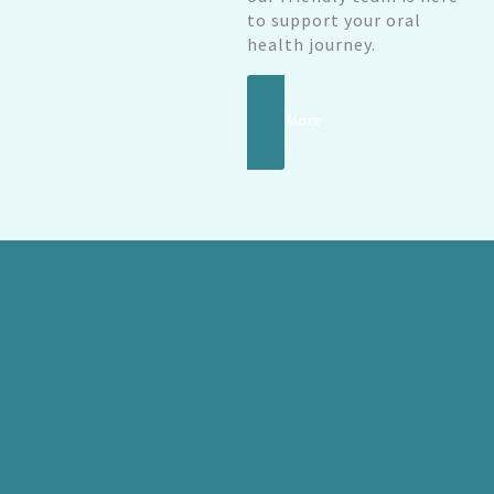
to support your oral
health journey.
Read More