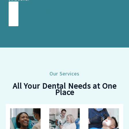
Book For Free Checkup
Our Services
All Your Dental Needs at One
Place