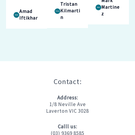
Mark
Tristan
Martine
Kilmarti
Amad
z
n
Iftikhar
Contact:
Address:
1/8 Neville Ave
Laverton VIC 3028
Calll us:
(03) 9369 8585