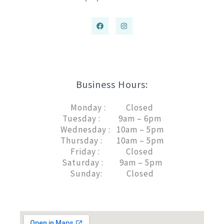
Business Hours:
Monday : Closed
Tuesday : 9am – 6pm
Wednesday : 10am – 5pm
Thursday : 10am – 5pm
Friday : Closed
Saturday : 9am – 5pm
Sunday: Closed