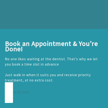
Book an Appointment & You’re
Done!
No one likes waiting at the dentist. That’s why we let
you book a time slot in advance
Just walk in when it suits you and receive priority
treatment, at no extra cost.
Reserve My Slot!