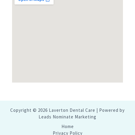
Copyright © 2026 Laverton Dental Care | Powered by
Leads Nominate Marketing
Home
Privacy Policy