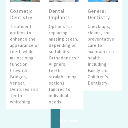
Cosmetic
Dental
General
Dentistry
Implants
Dentistry
Treatment
Options for
Check-ups,
options to
replacing
cleans, and
enhance the
missing teeth,
preventative
appearance of
depending on
care to
teeth while
suitability.
maintain oral
maintaining
Orthodontics /
health.
function.
Aligners,
Including
Crown &
teeth
Family and
Bridges,
straightening
Children’s
Veneer,
options
Dentistry
Dentures and
tailored to
Teeth
individual
whitening
needs.
See All Services