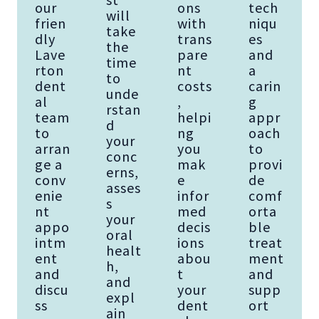
our
ons
tech
will
frien
with
niqu
take
dly
trans
es
the
Lave
pare
and
time
rton
nt
a
to
dent
costs
carin
unde
al
,
g
rstan
team
helpi
appr
d
to
ng
oach
your
arran
you
to
conc
ge a
mak
provi
erns,
conv
e
de
asses
enie
infor
comf
s
nt
med
orta
your
appo
decis
ble
oral
intm
ions
treat
healt
ent
abou
ment
h,
and
t
and
and
discu
your
supp
expl
ss
dent
ort
ain