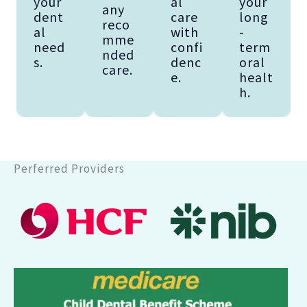
your
al
your
any
dent
care
long
reco
al
with
-
mme
need
confi
term
nded
s.
denc
oral
care.
e.
healt
h.
Perferred Providers