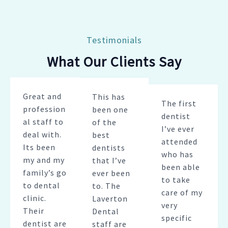
Testimonials
What Our Clients Say
Great and
This has
The first
profession
been one
dentist
al staff to
of the
I’ve ever
deal with.
best
attended
Its been
dentists
who has
my and my
that I’ve
been able
family’s go
ever been
to take
to dental
to. The
care of my
clinic.
Laverton
very
Their
Dental
specific
dentist are
staff are