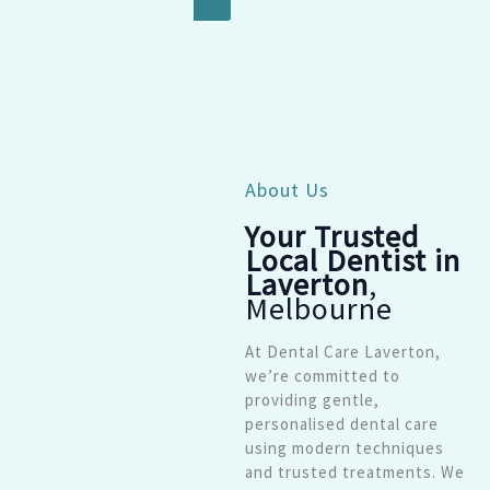
About Us
Your Trusted
Local Dentist in
Laverton
,
Melbourne
At Dental Care Laverton,
we’re committed to
providing gentle,
personalised dental care
using modern techniques
and trusted treatments. We