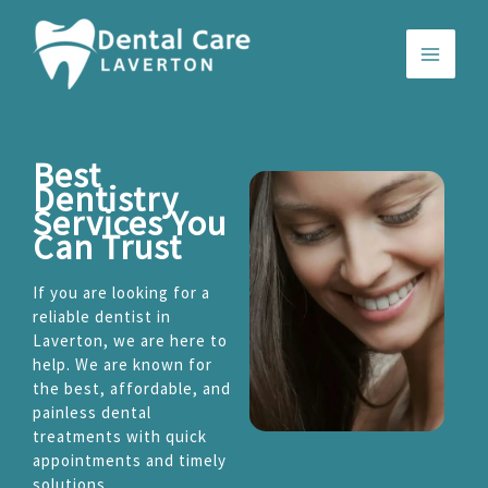
Skip
to
content
Best
Dentistry
Services You
Can Trust
If you are looking for a
reliable dentist in
Laverton, we are here to
help. We are known for
the best, affordable, and
painless dental
treatments with quick
appointments and timely
solutions.