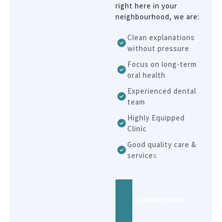
right here in your
neighbourhood, we are:
Clean explanations
without pressure
Focus on long-term
oral health
Experienced dental
team
Highly Equipped
Clinic
Good quality care &
service
s
Book An Appointment