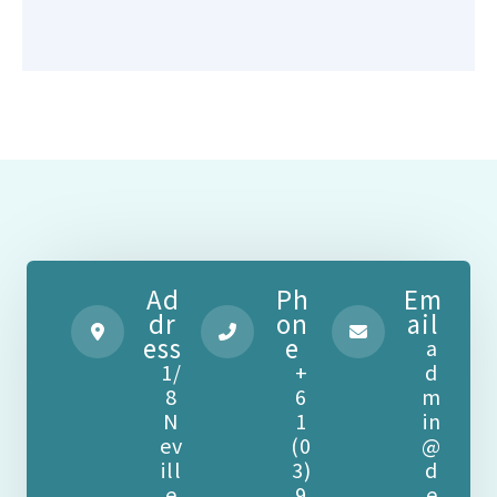
Ad
Ph
Em
dr
on
ail
ess
e
a
1/
+
d
8
6
m
N
1
in
ev
(0
@
ill
3)
d
e
9
e