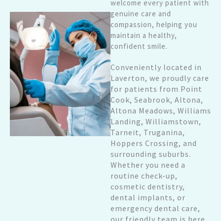
welcome every patient with
genuine care and
compassion, helping you
maintain a healthy,
confident smile.
Conveniently located in
Laverton, we proudly care
for patients from Point
Cook, Seabrook, Altona,
Altona Meadows, Williams
Landing, Williamstown,
Tarneit, Truganina,
Hoppers Crossing, and
surrounding suburbs.
Whether you need a
routine check-up,
cosmetic dentistry,
dental implants, or
emergency dental care,
our friendly team is here