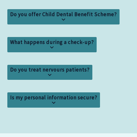
Do you offer Child Dental Benefit Scheme?
What happens during a check-up?
Do you treat nervours patients?
Is my personal information secure?