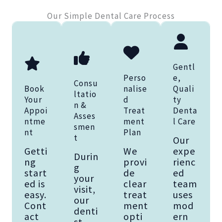
Our Simple Dental Care Process
Gentl
Perso
e,
Consu
Book
nalise
Quali
ltatio
Your
d
ty
n &
Appoi
Treat
Denta
Asses
ntme
ment
l Care
smen
nt
Plan
t
Our
Getti
We
expe
Durin
ng
provi
rienc
g
start
de
ed
your
ed is
clear
team
visit,
easy.
treat
uses
our
Cont
ment
mod
denti
act
opti
ern
st