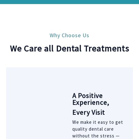
Why Choose Us
We Care all Dental Treatments
A Positive
Experience,
Every Visit
We make it easy to get
quality dental care
without the stress —